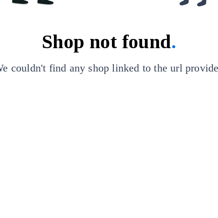
Shop not found
.
e couldn't find any shop linked to the url provid