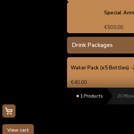
Special Ann
€500.00
Drink Packages
Water Pack (x5 Bottles) 
€40.00
1
Products
2
Offici
Soft Drink / Beer Pack (x5
Your cart
€60.00
0
Mixed Drinks Pack (x5 uni
View cart