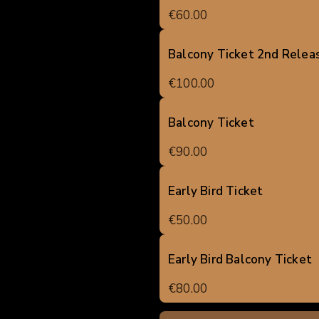
€60.00
Balcony Ticket 2nd Relea
€100.00
Balcony Ticket
€90.00
Early Bird Ticket
€50.00
Early Bird Balcony Ticket
€80.00