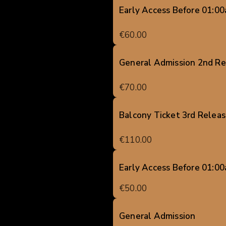
Early Access Before 01:0
€60.00
General Admission 2nd Re
€70.00
Balcony Ticket 3rd Relea
€110.00
Early Access Before 01:0
€50.00
General Admission