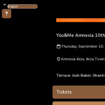
You&Me Amnesia 10th
Thursday, September 10,
Amnesia Ibiza, Ibiza Town
Terrace: Josh Baker, Shanti
Tickets