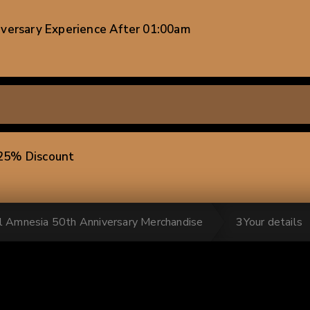
iversary Experience After 01:00am
-25% Discount
al Amnesia 50th Anniversary Merchandise
3
Your details
 units) -25% Discount
ts) -25% Discount