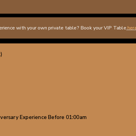
erience with your own private table? Book your VIP Table
her
)
iversary Experience Before 01:00am