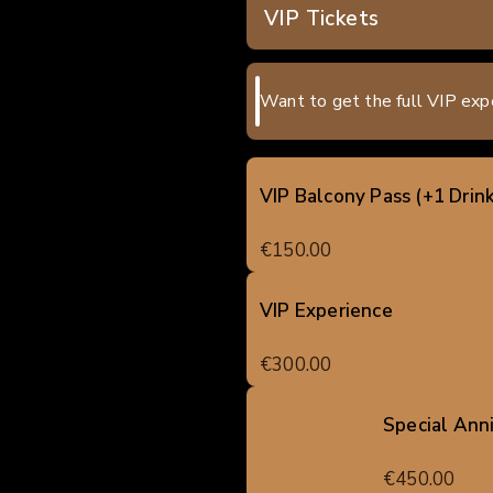
VIP Tickets
Want to get the full VIP exp
VIP Balcony Pass (+1 Drink
€150.00
VIP Experience
€300.00
Special Ann
€450.00