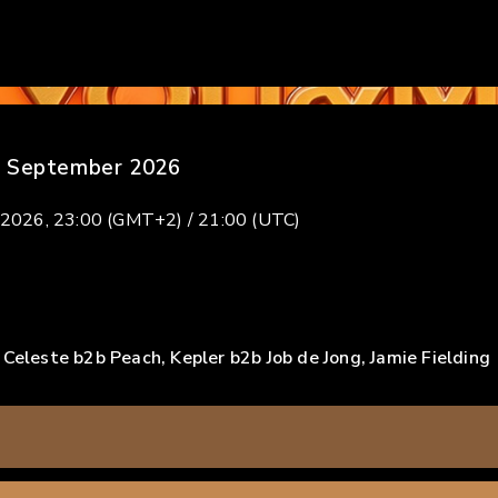
 September 2026
 2026, 23:00 (GMT+2) / 21:00 (UTC)
 Celeste b2b Peach, Kepler b2b Job de Jong, Jamie Fielding