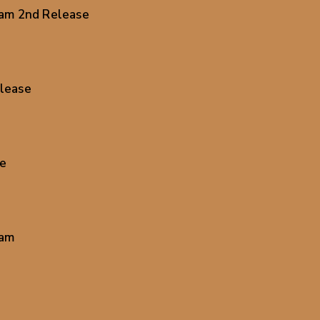
0am 2nd Release
lease
se
0am