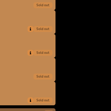
Sold out
Sold out
Sold out
Sold out
Sold out