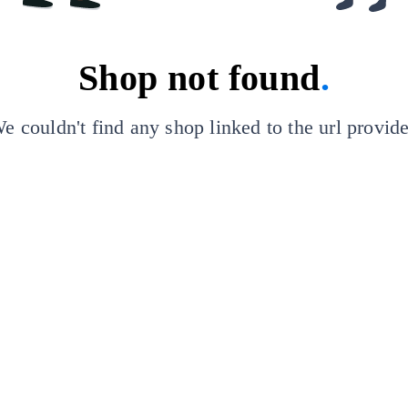
Shop not found
.
e couldn't find any shop linked to the url provid