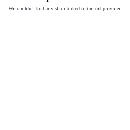
We couldn't find any shop linked to the url provided