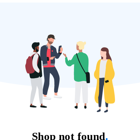
Shop not found
.