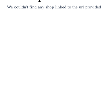
We couldn't find any shop linked to the url provided