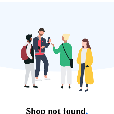
Shop not found
.