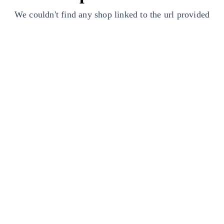
We couldn't find any shop linked to the url provided