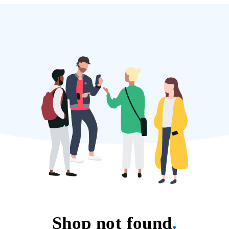
Shop not found
.