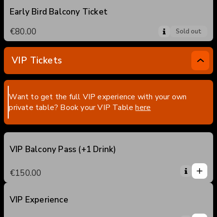
Early Bird Balcony Ticket
€80.00
Sold out
VIP Tickets
Want to get the full VIP experience with your own
private table? Book your VIP Table
here
VIP Balcony Pass (+1 Drink)
1
1
€150.00
0
2
3
VIP Experience
1
4