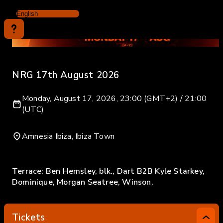
NRG 17th August 2026
Monday, August 17, 2026, 23:00 (GMT+2) / 21:00
(UTC)
Amnesia Ibiza, Ibiza Town
Terrace: Ben Hemsley, blk., Dart B2B Kyle Starkey,
Dominique, Morgan Seatree, Winson.
Tickets