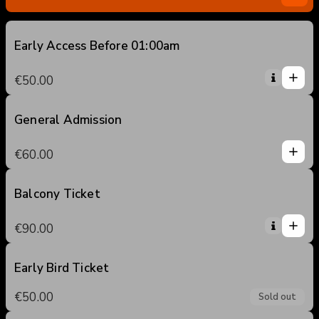
Early Access Before 01:00am
1
1
€50.00
0
2
3
General Admission
1
4
1
€60.00
5
0
2
3
Balcony Ticket
1
4
1
€90.00
5
0
2
3
Early Bird Ticket
4
€50.00
Sold out
5