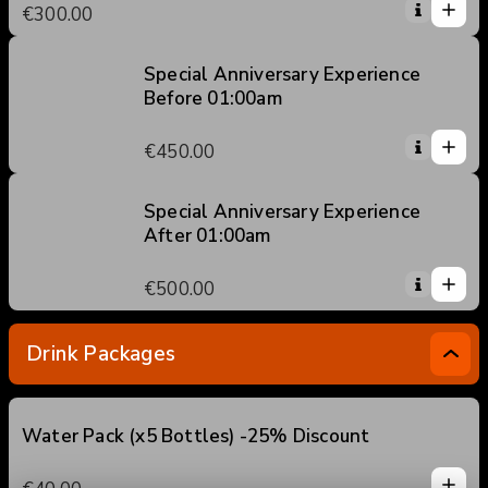
1
€300.00
5
0
2
3
Special Anniversary Experience
Before 01:00am
4
1
5
1
€450.00
0
2
3
Special Anniversary Experience
After 01:00am
4
1
5
1
€500.00
0
2
3
Drink Packages
4
5
Water Pack (x5 Bottles) -25% Discount
1
1