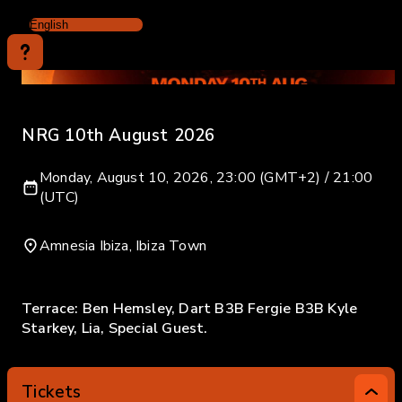
NRG 10th August 2026
Monday, August 10, 2026, 23:00 (GMT+2) / 21:00
(UTC)
Amnesia Ibiza, Ibiza Town
Terrace: Ben Hemsley, Dart B3B Fergie B3B Kyle
Starkey, Lia, Special Guest.
Tickets