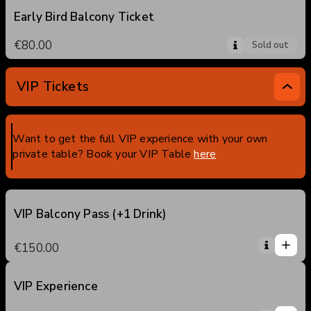
Early Bird Balcony Ticket
€80.00
Sold out
VIP Tickets
Want to get the full VIP experience with your own
private table? Book your VIP Table
here
VIP Balcony Pass (+1 Drink)
1
1
€150.00
0
2
3
VIP Experience
1
4