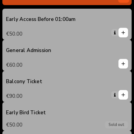
Early Access Before 01:00am
1
1
€50.00
0
2
3
General Admission
1
4
1
€60.00
5
0
2
3
Balcony Ticket
1
4
1
€90.00
5
0
2
3
Early Bird Ticket
4
€50.00
Sold out
5