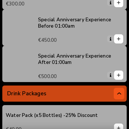
1
€300.00
5
0
2
3
Special Anniversary Experience
Before 01:00am
4
1
5
1
€450.00
0
2
3
Special Anniversary Experience
After 01:00am
4
1
5
1
€500.00
0
2
3
Drink Packages
4
5
Water Pack (x5 Bottles) -25% Discount
1
1