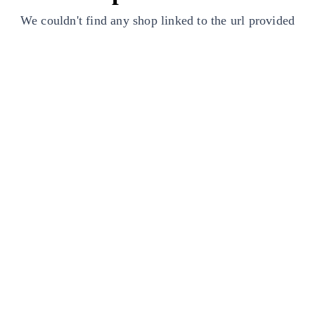
We couldn't find any shop linked to the url provided