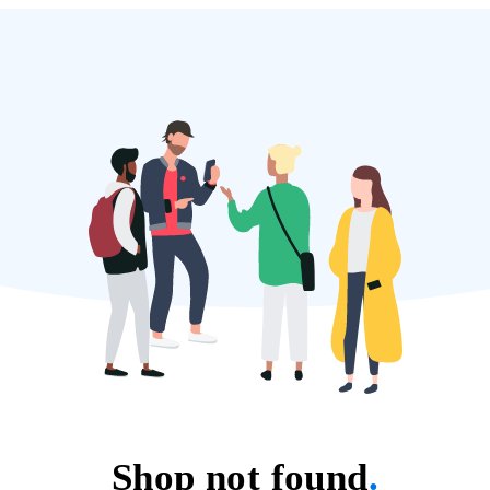
Shop not found
.