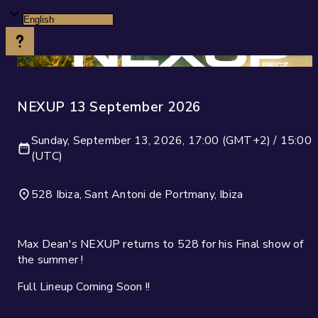
NEXUP 13 September 2026
Sunday, September 13, 2026, 17:00 (GMT+2) / 15:00
(UTC)
528 Ibiza, Sant Antoni de Portmany, Ibiza
Max Dean's NEXUP returns to 528 for his Final show of
the summer !
Full Lineup Coming Soon !!