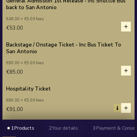
General Admission 1st Release - Inc Shuttle Bus
back to San Antonio
1
€48.00 + €5.00 fees
1
€53.00
0
2
3
Backstage / Onstage Ticket - Inc Bus Ticket To
San Antonio
4
5
1
€80.00 + €5.00 fees
1
€85.00
0
2
3
Hospitality Ticket
4
1
€86.00 + €5.00 fees
5
1
€91.00
0
2
3
Group Ticket - 4 Tickets
1
Products
2
Your details
3
Payment & Conse
4
1