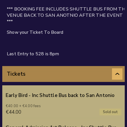
*** BOOKING FEE INCLUDES SHUTTLE BUS FROM TH
VENUE BACK TO SAN ANOTNIO AFTER THE EVENT
***
Show your Ticket To Board
Last Entry to 528 is 8pm
Tickets
Early Bird - Inc Shuttle Bus back to San Antonio
€40.00 + €4.00 fees
€44.00
Sold out