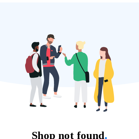
Shop not found
.