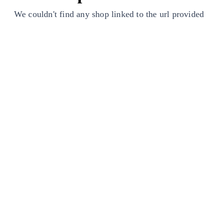
We couldn't find any shop linked to the url provided