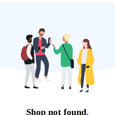
Shop not found
.