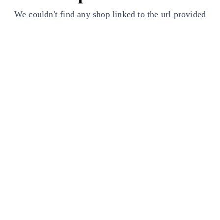
We couldn't find any shop linked to the url provided