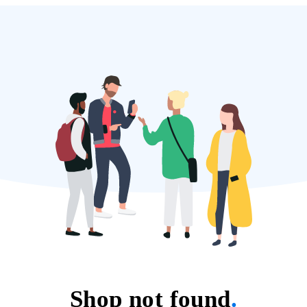
Shop not found
.