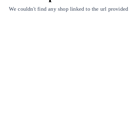
We couldn't find any shop linked to the url provided