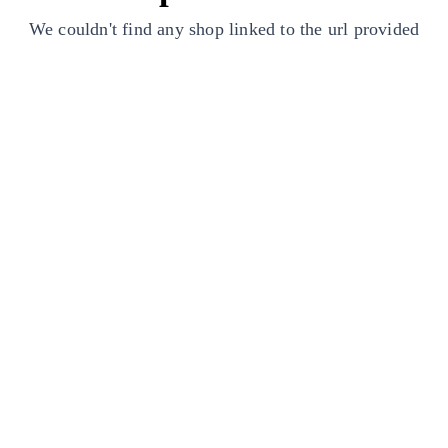
We couldn't find any shop linked to the url provided