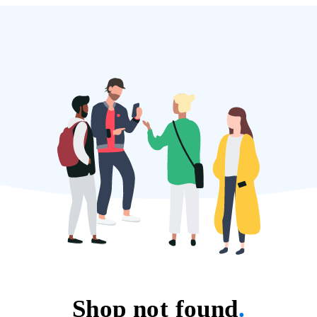
Shop not found
.