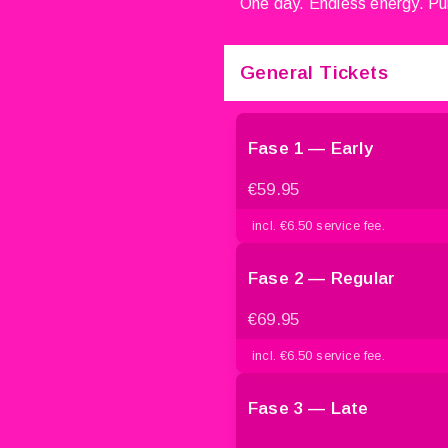
One day. Endless energy. Pur
General Tickets
Fase 1 — Early
€59.95
incl. €6.50 service fee.
Fase 2 — Regular
€69.95
incl. €6.50 service fee.
Fase 3 — Late