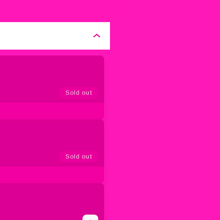
Sold out
Sold out
1