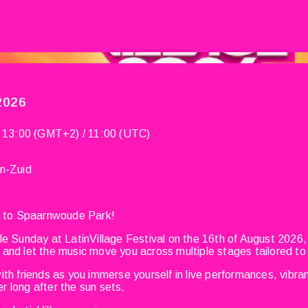
 2026
 13:00 (GMT+2) / 11:00 (UTC)
n-Zuid
ns to Spaarnwoude Park!
le Sunday at LatinVillage Festival on the 16th of August 2026,
and let the music move you across multiple stages tailored to
th friends as you immerse yourself in live performances, vibran
 long after the sun sets.