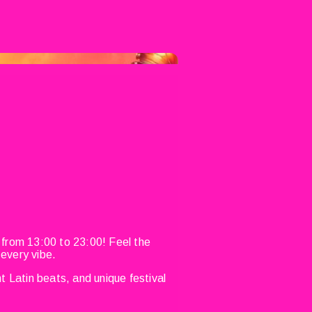
 from 13:00 to 23:00! Feel the
 every vibe.
t Latin beats, and unique festival