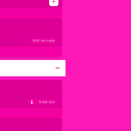
1
0
2
3
4
5
Not on sale
Sold out