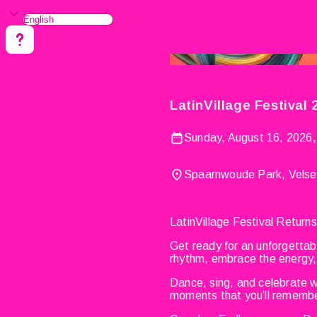
LatinVillage Festival
Sunday, August 16, 2026,
Spaarnwoude Park, Velse
LatinVillage Festival Retur
Get ready for an unforgettab
rhythm, embrace the energy, 
Dance, sing, and celebrate wi
moments that you’ll remember