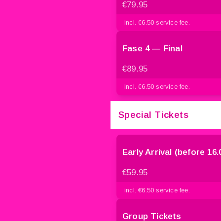
€79.95
incl. €6.50 service fee.
Fase 4 — Final
€89.95
incl. €6.50 service fee.
Special Tickets
Early Arrival (before 16.
€59.95
incl. €6.50 service fee.
Group Tickets