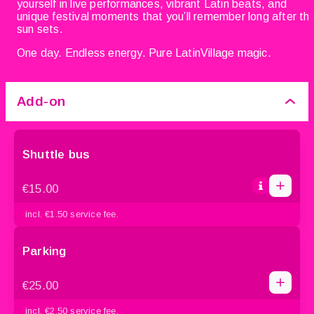
yourself in live performances, vibrant Latin beats, and
unique festival moments that you’ll remember long after th
sun sets.
One day. Endless energy. Pure LatinVillage magic.
Add-on
Shuttle bus
1
1
€15.00
0
2
incl. €1.50 service fee.
3
4
Parking
1
5
1
€25.00
0
2
incl. €2.50 service fee.