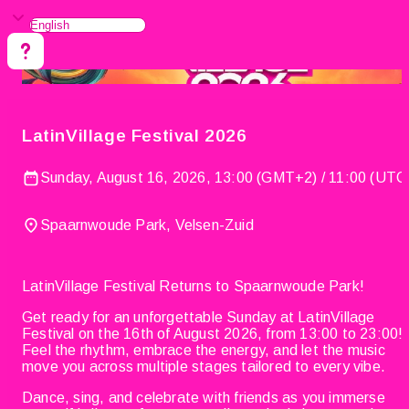
LatinVillage Festival 2026
Sunday, August 16, 2026, 13:00 (GMT+2) / 11:00 (UTC
Spaarnwoude Park, Velsen-Zuid
LatinVillage Festival Returns to Spaarnwoude Park!
Get ready for an unforgettable Sunday at LatinVillage
Festival on the 16th of August 2026, from 13:00 to 23:00!
Feel the rhythm, embrace the energy, and let the music
move you across multiple stages tailored to every vibe.
Dance, sing, and celebrate with friends as you immerse