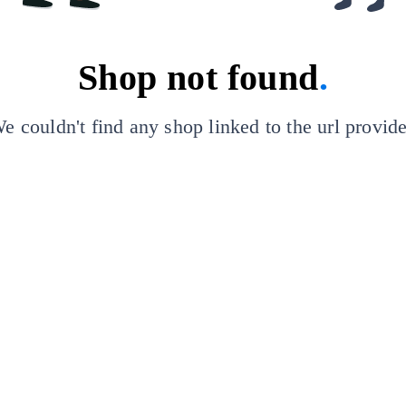
Shop not found
.
e couldn't find any shop linked to the url provid