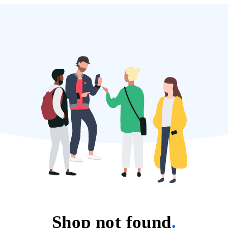
Shop not found
.