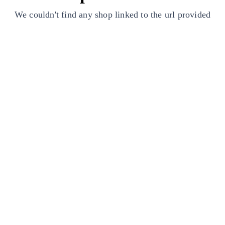
We couldn't find any shop linked to the url provided