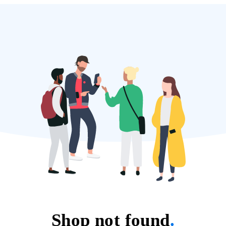
Shop not found
.