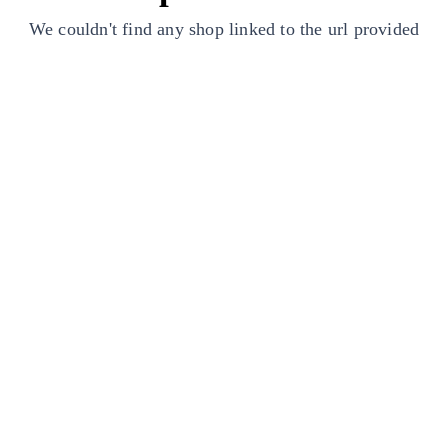
We couldn't find any shop linked to the url provided