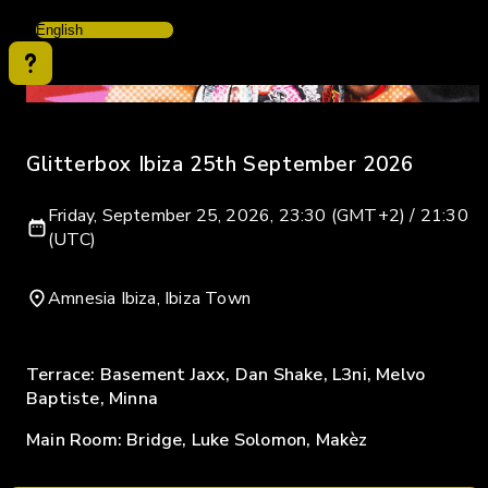
Glitterbox Ibiza 25th September 2026
Friday, September 25, 2026, 23:30 (GMT+2) / 21:30
(UTC)
Amnesia Ibiza, Ibiza Town
Terrace: Basement Jaxx, Dan Shake, L3ni, Melvo
Baptiste, Minna
Main Room: Bridge, Luke Solomon, Makèz