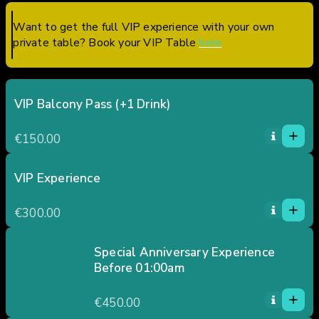
Want to get the full VIP experience with your own
private table? Book your VIP Table
here
VIP Balcony Pass (+1 Drink)
1
1
€150.00
0
2
3
VIP Experience
1
4
1
€300.00
5
0
2
3
Special Anniversary Experience
Before 01:00am
4
1
5
1
€450.00
0