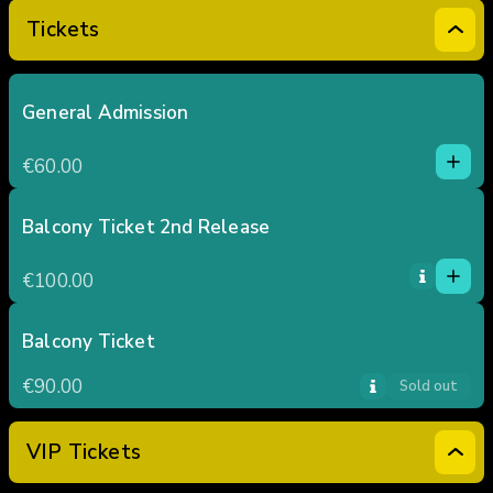
Tickets
General Admission
1
1
€60.00
0
2
3
Balcony Ticket 2nd Release
1
4
1
€100.00
5
0
2
3
Balcony Ticket
4
€90.00
Sold out
5
VIP Tickets