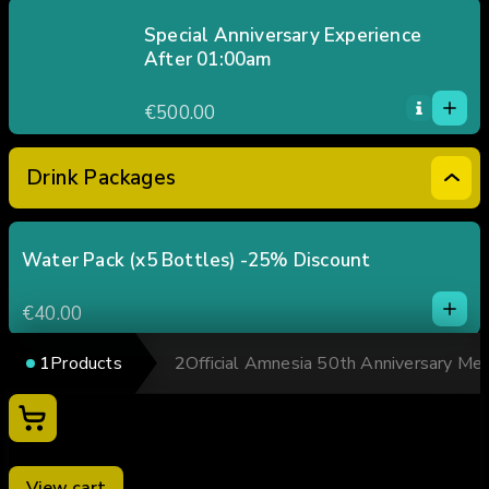
2
3
Special Anniversary Experience
After 01:00am
4
1
5
1
€500.00
0
2
3
Drink Packages
4
5
Water Pack (x5 Bottles) -25% Discount
1
1
€40.00
0
2
1
Products
2
Official Amnesia 50th Anniversary Me
3
Soft Drink / Beer Pack (x5 units) -25% Discount
1
4
1
Your cart
€60.00
5
0
2
0
3
Mixed Drinks Pack (x5 units) -25% Discount
View cart