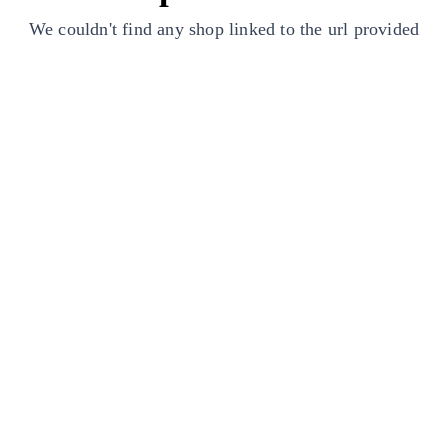
We couldn't find any shop linked to the url provided