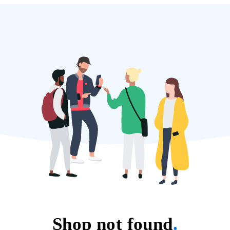
Shop not found
.