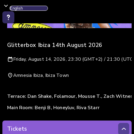
Glitterbox Ibiza 14th August 2026
Friday, August 14, 2026, 23:30 (GMT+2) / 21:30 (UTC
Amnesia Ibiza, Ibiza Town
Terrace: Dan Shake, Folamour, Mousse T., Zach Witnes
Main Room: Benji B, Honeyluv, Riva Starr
Tickets