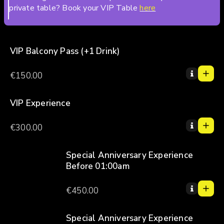
private table? Book your VIP Table
here
VIP Balcony Pass (+1 Drink)
1
1
€150.00
0
2
3
VIP Experience
1
4
1
€300.00
5
0
2
3
Special Anniversary Experience
Before 01:00am
4
1
5
1
€450.00
0
2
3
Special Anniversary Experience