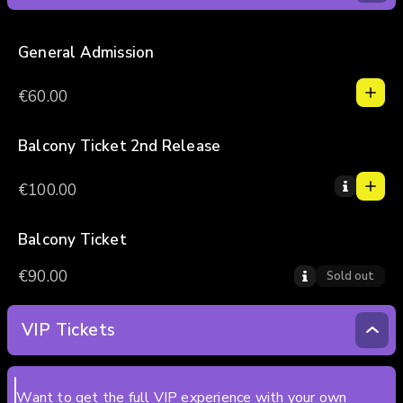
General Admission
1
1
€60.00
0
2
3
Balcony Ticket 2nd Release
1
4
1
€100.00
5
0
2
3
Balcony Ticket
4
€90.00
Sold out
5
VIP Tickets
Want to get the full VIP experience with your own