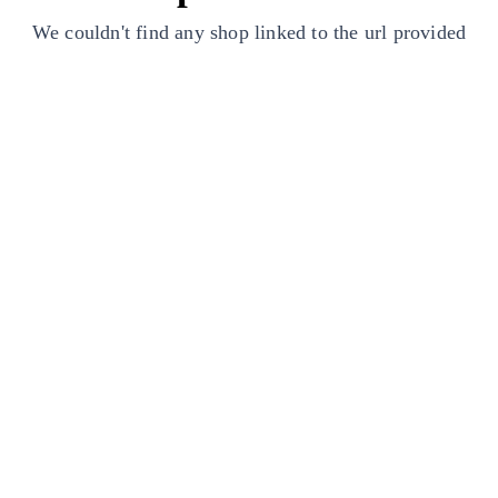
We couldn't find any shop linked to the url provided