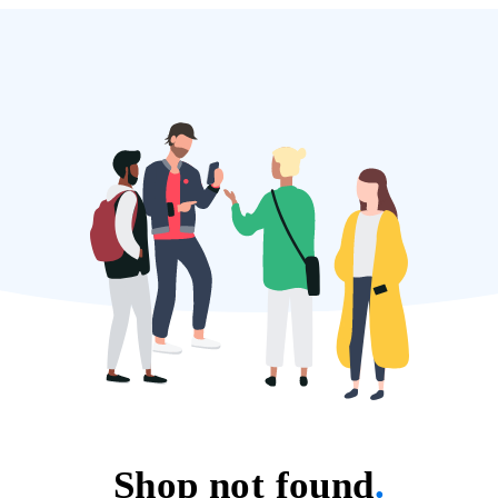
Shop not found
.