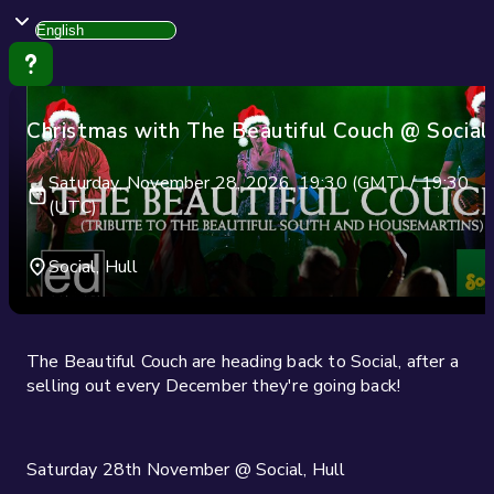
Christmas with The Beautiful Couch @ Social
Saturday, November 28, 2026, 19:30 (GMT) / 19:30
(UTC)
Social, Hull
The Beautiful Couch are heading back to Social, after a
selling out every December they're going back!
Saturday 28th November @ Social, Hull