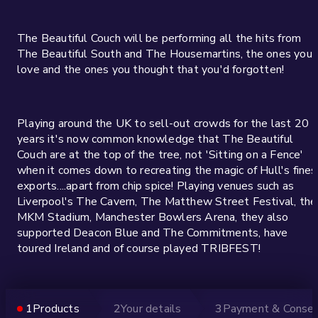
The Beautiful Couch will be performing all the hits from
The Beautiful South and The Housemartins, the ones you
love and the ones you thought that you'd forgotten!
Playing around the UK to sell-out crowds for the last 20
years it's now common knowledge that The Beautiful
Couch are at the top of the tree, not 'Sitting on a Fence'
when it comes down to recreating the magic of Hull's fines
exports....apart from chip spice! Playing venues such as
Liverpool's The Cavern, The Matthew Street Festival, the
MKM Stadium, Manchester Bowlers Arena, they also
supported Deacon Blue and The Commitments, have
toured Ireland and of course played TRIBFEST!
Guaranteed to be a great night and score a 'Perfect 10'!
1
Products
2
Your details
3
Payment & Conse